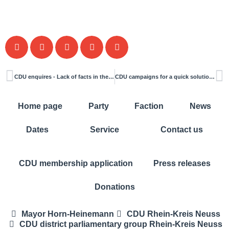
CDU enquires - Lack of facts in the building construction committee hinders decisions
CDU campaigns for a quick solution to the traffic problems at the Siemensstraße/Bruchweg junction
Home page
Party
Faction
News
Dates
Service
Contact us
CDU membership application
Press releases
Donations
Mayor Horn-Heinemann
CDU Rhein-Kreis Neuss
CDU district parliamentary group Rhein-Kreis Neuss