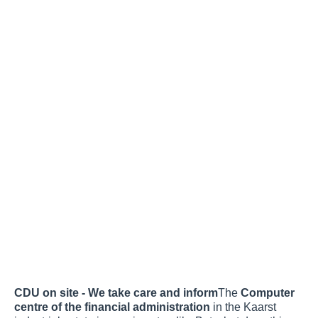
CDU on site - We take care and inform
The
Computer
centre of the financial administration
in the Kaarst