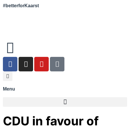
#betterforKaarst
Menu
CDU in favour of