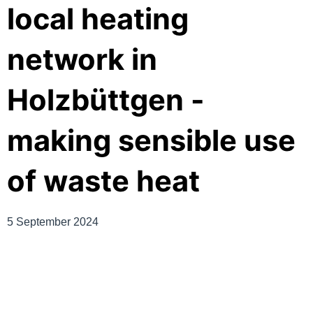
local heating
network in
Holzbüttgen -
making sensible use
of waste heat
5 September 2024