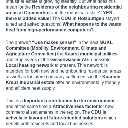
industrial estate is growing steadily. But what does this
mean for the
Residents of the neighbouring residential
areas at Commerhof
and the industrial estate?
YES -
there is added value!
The
CDU in Holzbüttgen
stayed
tuned and asked questions:
What happens to the waste
heat from high-performance computers?
The answer:
"Use makes sense!"
In the next
MUKL
Committee (Mobility, Environment, Climate and
Agriculture Committee)
the
Kaarst municipal utilities
and employees of the
Gelsenwasser AG
a possible
Local heating network
to present. This network is
intended for both new and neighbouring residential areas
as well as for future company settlements in the
Kaarster
Kreuz industrial estate
offer an environmentally friendly
and efficient heat supply.
This is a
Important contribution to the environment
and at the same time a
Attractiveness factor
for new
commercial settlements in the region. The
CDU is
actively in favour of future-oriented solutions
which
benefit both residents and local businesses.