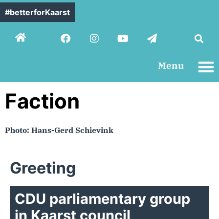
#betterforKaarst
Menu
Contact us
Faction
Photo: Hans-Gerd Schievink
Greeting
CDU parliamentary group
in Kaarst council