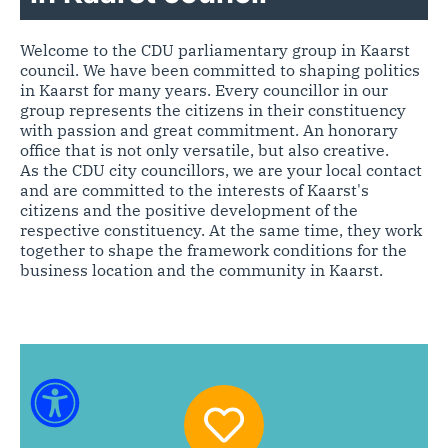
Welcome to the CDU parliamentary group in Kaarst
council. We have been committed to shaping politics
in Kaarst for many years. Every councillor in our
group represents the citizens in their constituency
with passion and great commitment. An honorary
office that is not only versatile, but also creative.
As the CDU city councillors, we are your local contact
and are committed to the interests of Kaarst's
citizens and the positive development of the
respective constituency. At the same time, they work
together to shape the framework conditions for the
business location and the community in Kaarst.