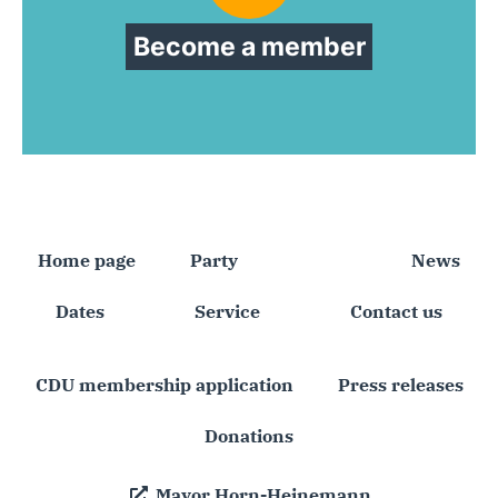
Become a member
Home page
Party
Faction
News
Dates
Service
Contact us
CDU membership application
Press releases
Donations
Mayor Horn-Heinemann