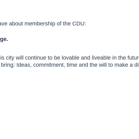
have about membership of the CDU:
ge.
s city will continue to be lovable and liveable in the fut
bring: Ideas, commitment, time and the will to make a di