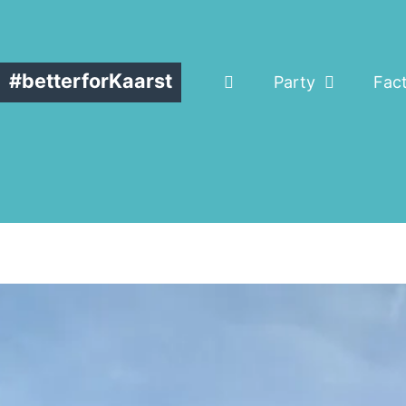
#betterforKaarst
Party
Fac