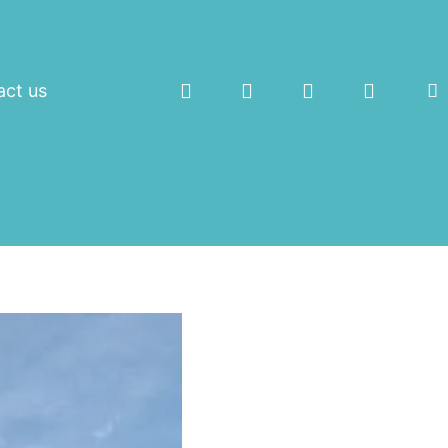
act us