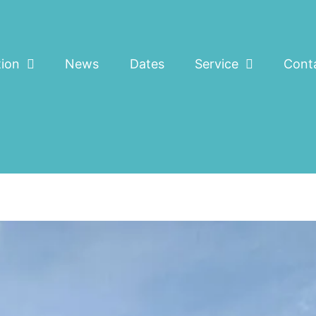
tion
News
Dates
Service
Cont