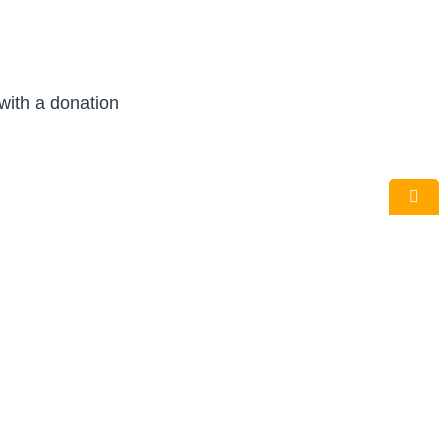
 with a donation