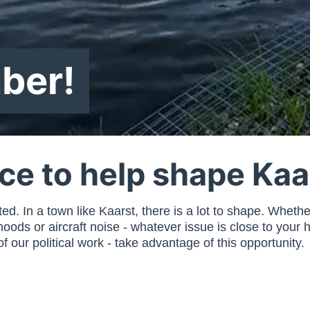
ber!
nce to help shape Kaa
. In a town like Kaarst, there is a lot to shape. Whether i
ds or aircraft noise - whatever issue is close to your h
 our political work - take advantage of this opportunity.