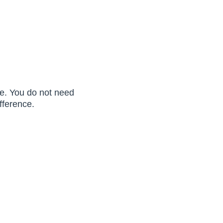
ure. You do not need
fference.