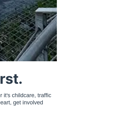
rst.
t's childcare, traffic
eart, get involved