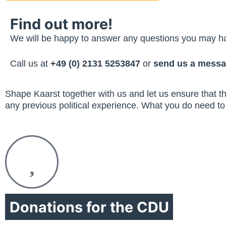
Find out more!
We will be happy to answer any questions you may 
Call us at
+49 (0) 2131 5253847
or
send us a messa
Shape Kaarst together with us and let us ensure that thi
any previous political experience. What you do need to 
Donations for the CDU