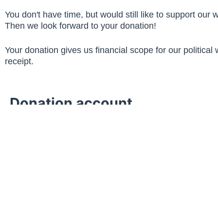
You don't have time, but would still like to support our 
Then we look forward to your donation!
Your donation gives us financial scope for our political
receipt.
Donation account
Savings Bank Neuss
IBAN: DE51 3055 0000 0240 4500
Account holder: CDU Stadtverband