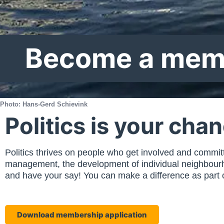
Become a mem
Photo: Hans-Gerd Schievink
Politics is your cha
Politics thrives on people who get involved and committed
management, the development of individual neighbourhoo
and have your say! You can make a difference as part of
Download membership application