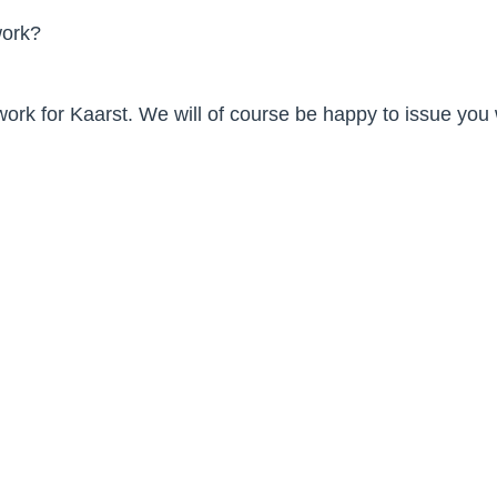
work?
 work for Kaarst. We will of course be happy to issue you
 98
 Kaarst