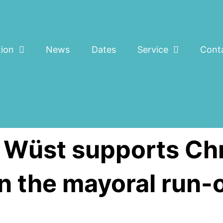
tion
News
Dates
Service
Cont
t Wüst supports Chr
 the mayoral run-o