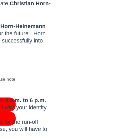
date
Christian Horn-
an Horn-Heinemann
 the future". Horn-
successfully into
ase note
rom
8 a.m. to 6 p.m.
f with your identity
 for the run-off
se, you will have to