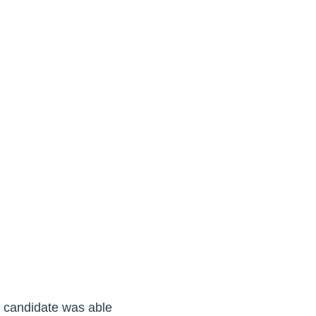
er candidate was able