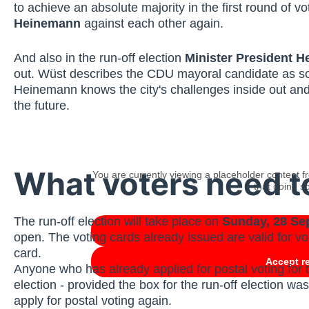
to achieve an absolute majority in the first round o
Heinemann
against each other again.
And also in the run-off election
Minister President H
out. Wüst describes the CDU mayoral candidate as some
Heinemann knows the city's challenges inside out and
the future.
What voters need 
You are currently viewing a placeholder content 
that doing so
The run-off election will take place on
Sunday, 28 Se
open. The voting cards already issued are valid for vot
card.
Accept r
Anyone who has already applied for postal voting for t
election - provided the box for the run-off election wa
apply for postal voting again.