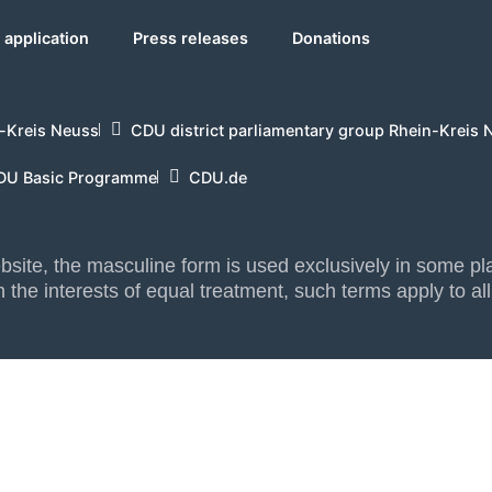
application
Press releases
Donations
-Kreis Neuss
CDU district parliamentary group Rhein-Kreis 
DU Basic Programme
CDU.de
website, the masculine form is used exclusively in some 
 the interests of equal treatment, such terms apply to al