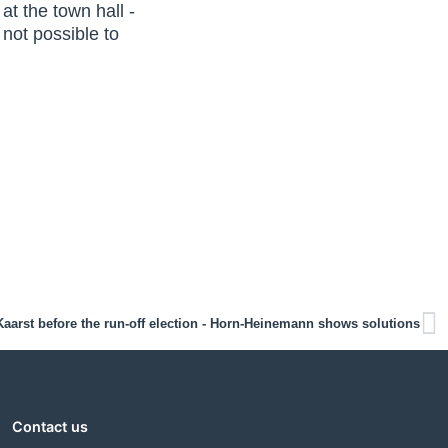
t the town hall -
 not possible to
Kaarst before the run-off election - Horn-Heinemann shows solutions
Contact us