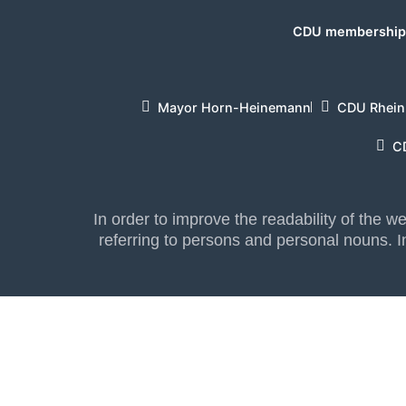
CDU membership 
Mayor Horn-Heinemann
CDU Rhein
C
In order to improve the readability of the 
referring to persons and personal nouns. In