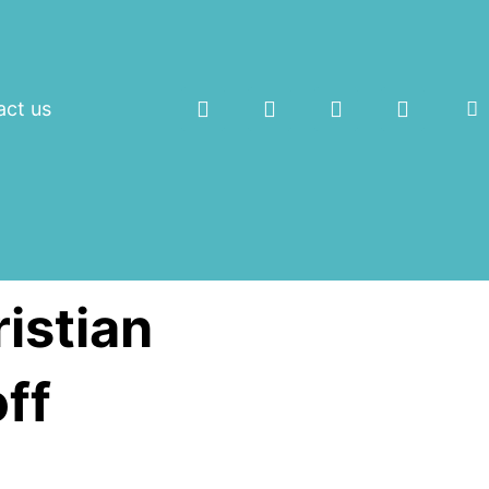
act us
istian
ff