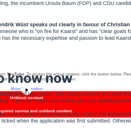
f voting, the incumbent Ursula Baum (FDP) and CDU candi
endrik Wüst speaks out clearly in favour of Christi
one who is "on fire for Kaarst" and has "clear goals for
 has the necessary expertise and passion to lead Kaarst 
to know now
from
YouTube
. To access the actual content, click the button below. Ple
 will share data with third-party providers.
More Information
ptember
will take place. The polling stations are open f
Unblock content
ing. If you no longer have these, you can identify yoursel
equired service and unblock content
he main election will automatically receive the documents
s ticked when the application was first submitted. Otherwi