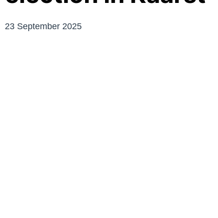
23 September 2025