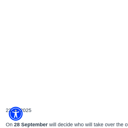
23.09.2025
On
28 September
will decide who will take over the o