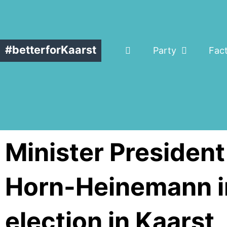
#betterforKaarst
Party
Fac
Minister Presiden
Horn-Heinemann in
election in Kaarst