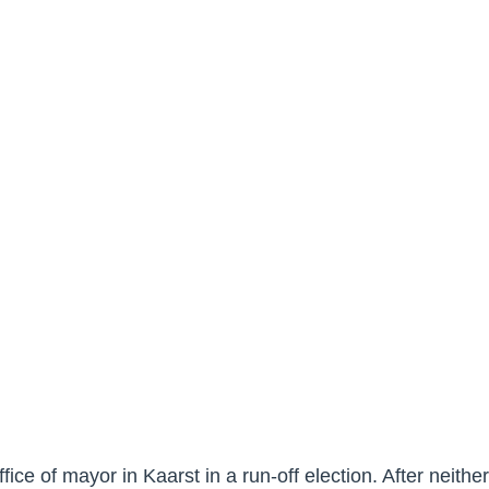
ffice of mayor in Kaarst in a run-off election. After neith