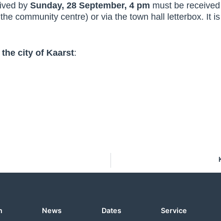
eived by
Sunday, 28 September, 4 pm
must be received a
the community centre) or via the town hall letterbox. It is
 the city of Kaarst
:
n
News
Dates
Service