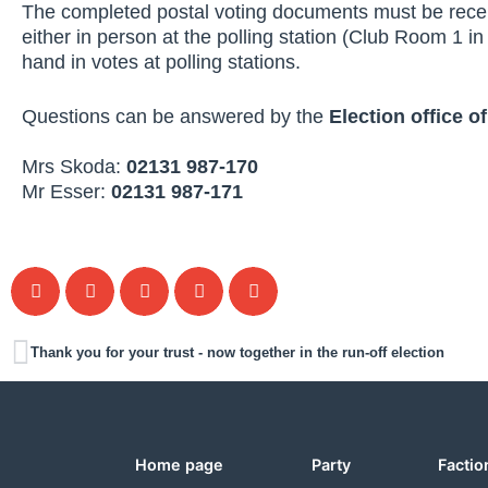
The completed postal voting documents must be rec
either in person at the polling station (Club Room 1 in 
hand in votes at polling stations.
Questions can be answered by the
Election office of
Mrs Skoda:
02131 987-170
Mr Esser:
02131 987-171
Thank you for your trust - now together in the run-off election
Home page
Party
Factio