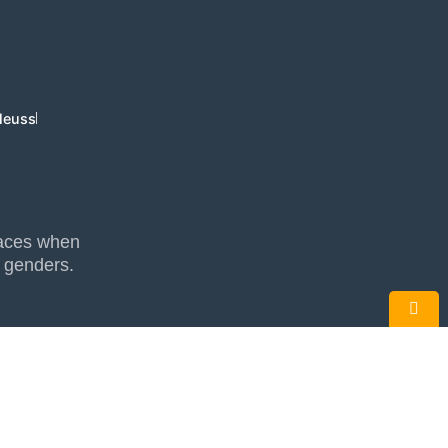
Neuss
places when
l genders.