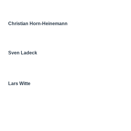
Christian Horn-Heinemann
Sven Ladeck
Lars Witte