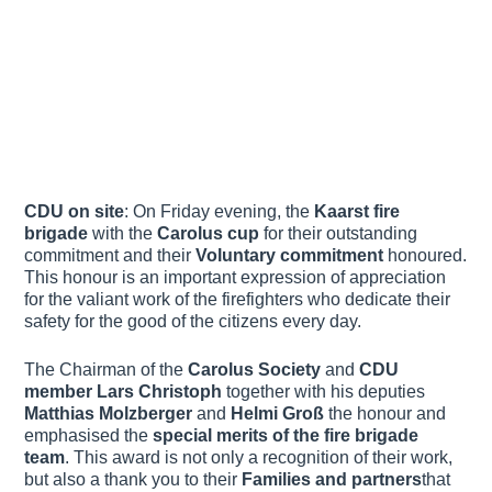
CDU on site
: On Friday evening, the
Kaarst fire
brigade
with the
Carolus cup
for their outstanding
commitment and their
Voluntary commitment
honoured.
This honour is an important expression of appreciation
for the valiant work of the firefighters who dedicate their
safety for the good of the citizens every day.
The Chairman of the
Carolus Society
and
CDU
member
Lars Christoph
together with his deputies
Matthias Molzberger
and
Helmi Groß
the honour and
emphasised the
special merits of the fire brigade
team
. This award is not only a recognition of their work,
but also a thank you to their
Families and partners
that