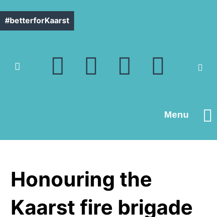
#betterforKaarst
Menu
Contact us
Honouring the
Kaarst fire brigade