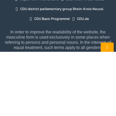
CDU district parliamentary group Rhein-Kreis Neuss
CDU Basic Programme
CDU.de
In order to improve the readability of the website, the
masculine form is used exclusively in some places when
referring to persons and personal nouns. In the interests of
equal treatment, such terms apply to all genders.