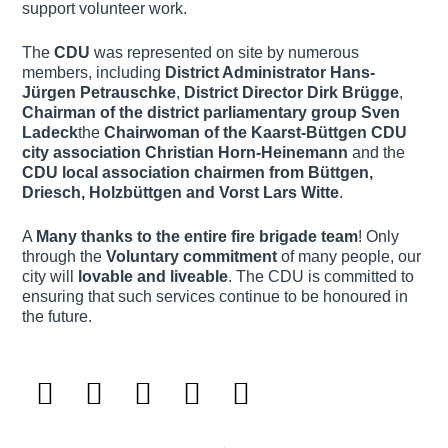
support volunteer work.
The
CDU
was represented on site by numerous
members, including
District Administrator Hans-
Jürgen Petrauschke
,
District Director Dirk Brügge
,
Chairman of the district parliamentary group
Sven
Ladeck
the
Chairwoman of the Kaarst-Büttgen CDU
city association
Christian Horn-Heinemann
and the
CDU local association chairmen from Büttgen,
Driesch, Holzbüttgen and Vorst
Lars Witte
.
A
Many thanks to the entire fire brigade team
! Only
through the
Voluntary commitment
of many people, our
city will
lovable and liveable
. The CDU is committed to
ensuring that such services continue to be honoured in
the future.