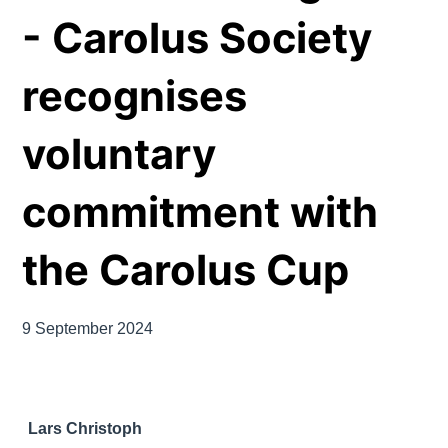
- Carolus Society
recognises
voluntary
commitment with
the Carolus Cup
9 September 2024
Lars Christoph