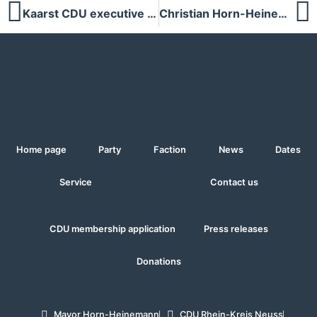
Kaarst CDU executive proposes Christian Horn-Heinemann as candidate for mayor at the general meeting on 26 September 2024
Christian Horn-Heinemann to become mayor - CDU Kaarst relies on strong leadership
Home page
Party
Faction
News
Dates
Service
Contact us
CDU membership application
Press releases
Donations
Mayor Horn-Heinemann
CDU Rhein-Kreis Neuss