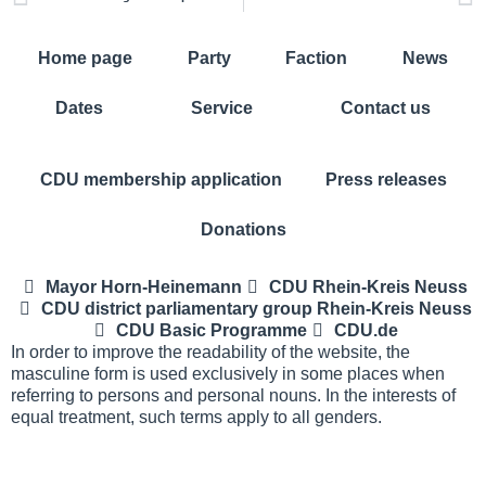
Home page
Party
Faction
News
Dates
Service
Contact us
CDU membership application
Press releases
Donations
Mayor Horn-Heinemann
CDU Rhein-Kreis Neuss
CDU district parliamentary group Rhein-Kreis Neuss
CDU Basic Programme
CDU.de
In order to improve the readability of the website, the
masculine form is used exclusively in some places when
referring to persons and personal nouns. In the interests of
equal treatment, such terms apply to all genders.