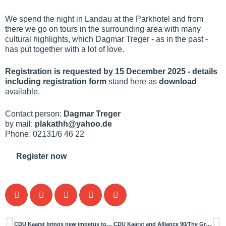
We spend the night in Landau at the Parkhotel and from
there we go on tours in the surrounding area with many
cultural highlights, which Dagmar Treger - as in the past -
has put together with a lot of love.
Registration is requested by 15 December 2025 - details
including registration form
stand here as
download
available.
Contact person:
Dagmar Treger
by mail:
plakathh@yahoo.de
Phone: 02131/6 46 22
Register now
CDU Kaarst brings new impetus to the Committee for Mobility, Environment and Transport
CDU Kaarst and Alliance 90/The Greens start constructive cooperation