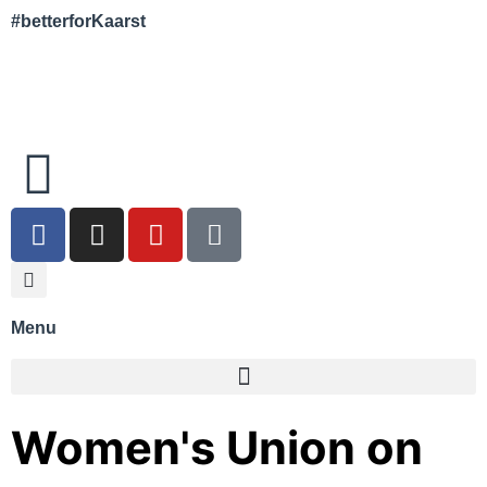
#betterforKaarst
Menu
Women's Union on