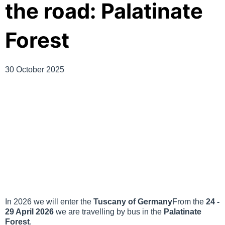
the road: Palatinate
Forest
30 October 2025
In 2026 we will enter the
Tuscany of Germany
From the
24 -
29 April 2026
we are travelling by bus in the
Palatinate
Forest
.