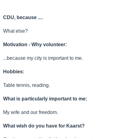
CDU, because ....
What else?
Motivation - Why volunteer:
...because my city is important to me.
Hobbies:
Table tennis, reading.
What is particularly important to me:
My wife and our freedom.
What wish do you have for Kaarst?