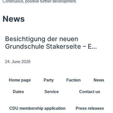
Continuous, positive further development.
News
Besichtigung der neuen
Grundschule Stakerseite – E...
24. June 2026
Home page
Party
Faction
News
Dates
Service
Contact us
CDU membership application
Press releases