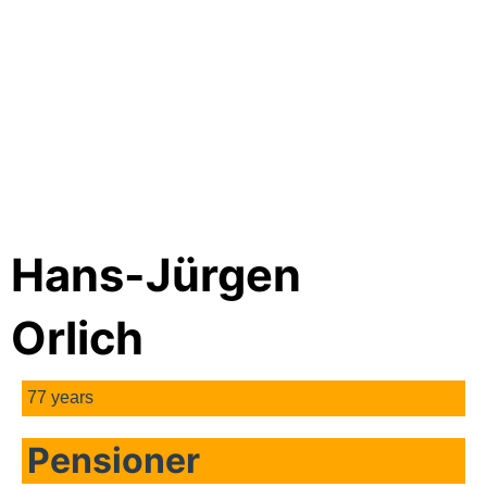
Hans-Jürgen
Orlich
77 years
Pensioner