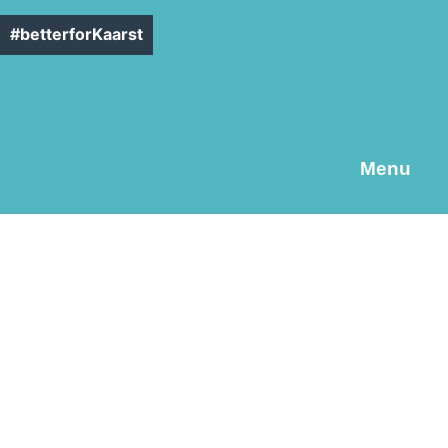
#betterforKaarst
Menu
C