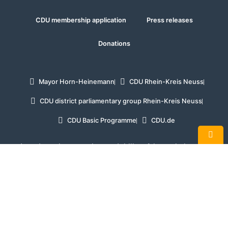
CDU membership application
Press releases
Donations
Mayor Horn-Heinemann
CDU Rhein-Kreis Neuss
CDU district parliamentary group Rhein-Kreis Neuss
CDU Basic Programme
CDU.de
In order to improve the readability of the website, the
masculine form is used exclusively in some places when
referring to persons and personal nouns. In the interests of
equal treatment, such terms apply to all genders.