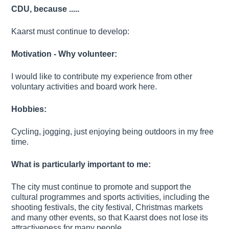
CDU, because .....
Kaarst must continue to develop:
Motivation - Why volunteer:
I would like to contribute my experience from other
voluntary activities and board work here.
Hobbies:
Cycling, jogging, just enjoying being outdoors in my free
time.
What is particularly important to me:
The city must continue to promote and support the
cultural programmes and sports activities, including the
shooting festivals, the city festival, Christmas markets
and many other events, so that Kaarst does not lose its
attractiveness for many people.