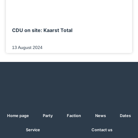
CDU on site: Kaarst Total
13 August 2024
Home page
Party
Faction
News
Dates
Service
Contact us