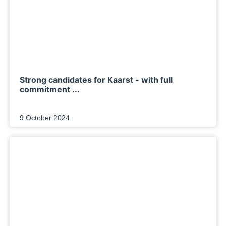
Strong candidates for Kaarst - with full
commitment ...
9 October 2024