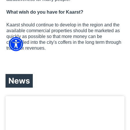
What wish do you have for Kaarst?
Kaarst should continue to develop in the region and the
available commercial properties should be marketed as
quickly as possible so that more money can be
channelled into the city's coffers in the long term through
trade tax revenues.
News