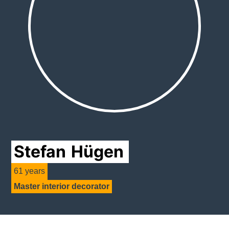
Stefan
Hügen
61 years
Master interior decorator