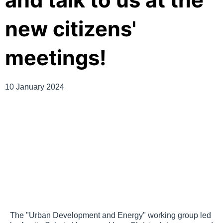
and talk to us at the
new citizens'
meetings!
10 January 2024
The "Urban Development and Energy" working group led