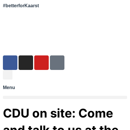
#betterforKaarst
Menu
CDU on site: Come