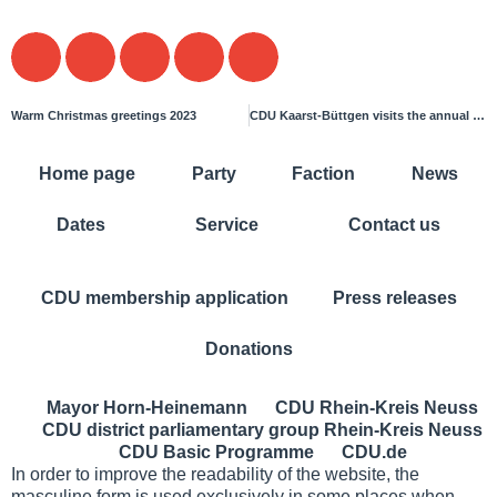
Warm Christmas greetings 2023
CDU Kaarst-Büttgen visits the annual general meeting of the Kaarst fire brigade
Home page
Party
Faction
News
Dates
Service
Contact us
CDU membership application
Press releases
Donations
Mayor Horn-Heinemann
CDU Rhein-Kreis Neuss
CDU district parliamentary group Rhein-Kreis Neuss
CDU Basic Programme
CDU.de
In order to improve the readability of the website, the
masculine form is used exclusively in some places when