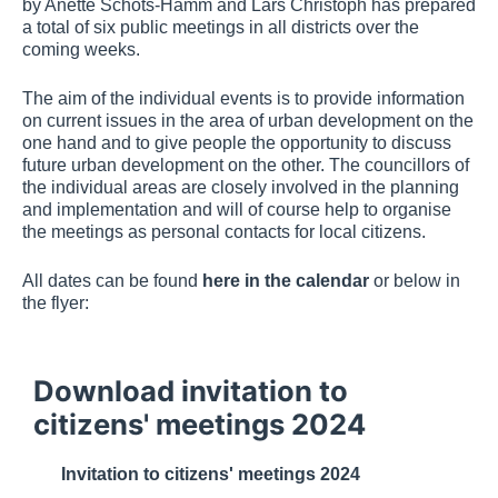
by Anette Schots-Hamm and Lars Christoph has prepared
a total of six public meetings in all districts over the
coming weeks.
The aim of the individual events is to provide information
on current issues in the area of urban development on the
one hand and to give people the opportunity to discuss
future urban development on the other. The councillors of
the individual areas are closely involved in the planning
and implementation and will of course help to organise
the meetings as personal contacts for local citizens.
All dates can be found
here in the calendar
or below in
the flyer:
Download invitation to
citizens' meetings 2024
Invitation to citizens' meetings 2024