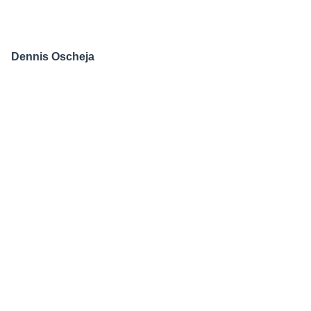
Dennis Oscheja