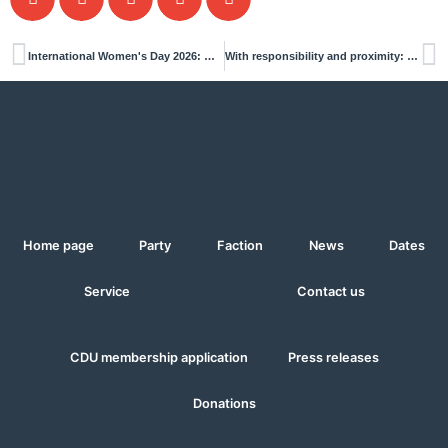
International Women's Day 2026: Why it remains important
With responsibility and proximity: Interview with Dennis Oscheja
Home page
Party
Faction
News
Dates
Service
Contact us
CDU membership application
Press releases
Donations