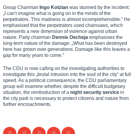
Group Chairman
Ingo Kotzian
was stunned by the incident:
„I can't imagine what is going on in the minds of the
perpetrators. This madness is almost incomprehensible.“ He
emphasised that the perpetrators used chainsaws, which
represents a new dimension of violence against urban
nature. Party chairman
Dennis Oscheja
emphasises the
long-term nature of the damage: „What has been destroyed
here has grown over generations. Damage like this leaves a
gap for many years to come.“
The CDU is now calling on the investigating authorities to
investigate this „brutal intrusion into the soul of the city“ at full
speed. As a political consequence, the CDU parliamentary
group will examine whether, despite the difficult budgetary
situation, the reintroduction of a
night security service
in
the city park is necessary to protect citizens and nature from
further encroachments.