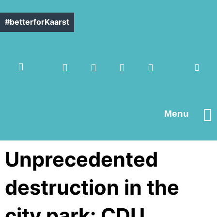
#betterforKaarst
Menu
Contact us
Unprecedented
destruction in the
city park: CDU