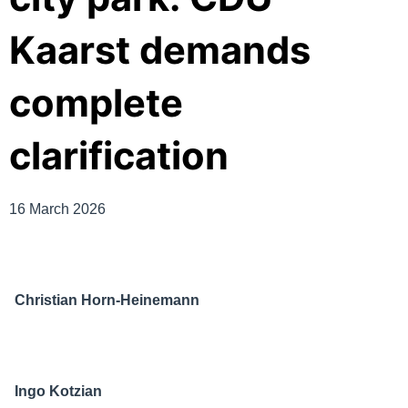
Kaarst demands
complete
clarification
16 March 2026
Christian Horn-Heinemann
Ingo Kotzian