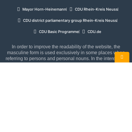
Mayor Horn-Heinemann
CDU Rhein-Kreis Neuss
CDU district parliamentary group Rhein-Kreis Neuss
CDU Basic Programme
CDU.de
In order to improve the readability of the website, the
masculine form is used exclusively in some places when
referring to persons and personal nouns. In the interests of
equal treatment, such terms apply to all genders.