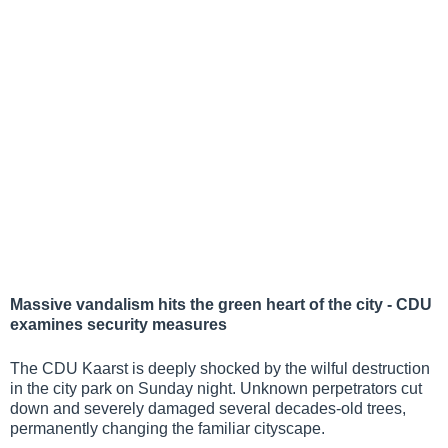
Massive vandalism hits the green heart of the city - CDU
examines security measures
The CDU Kaarst is deeply shocked by the wilful destruction
in the city park on Sunday night. Unknown perpetrators cut
down and severely damaged several decades-old trees,
permanently changing the familiar cityscape.