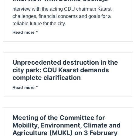
nterview with the acting CDU chairman Kaarst:
challenges, financial concerns and goals for a
reliable future for the city.
Read more "
Unprecedented destruction in the
city park: CDU Kaarst demands
complete clarification
Read more "
Meeting of the Committee for
Mobility, Environment, Climate and
Agriculture (MUKL) on 3 February