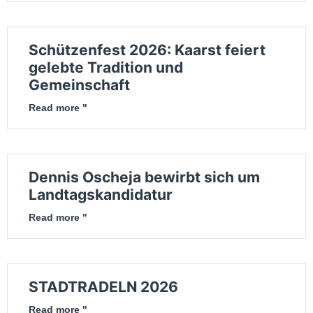
Schützenfest 2026: Kaarst feiert
gelebte Tradition und
Gemeinschaft
Read more "
Dennis Oscheja bewirbt sich um
Landtagskandidatur
Read more "
STADTRADELN 2026
Read more "