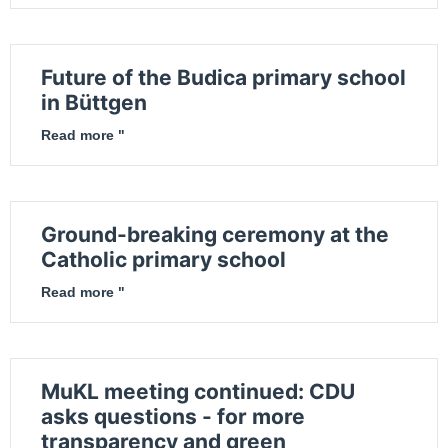
Future of the Budica primary school
in Büttgen
Read more "
Ground-breaking ceremony at the
Catholic primary school
Read more "
MuKL meeting continued: CDU
asks questions - for more
transparency and green