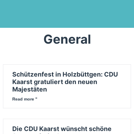
General
Schützenfest in Holzbüttgen: CDU
Kaarst gratuliert den neuen
Majestäten
Read more "
Die CDU Kaarst wünscht schöne