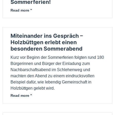
Sommerferien!
Read more "
Miteinander ins Gespräch –
Holzbüttgen erlebt einen
besonderen Sommerabend
Kurz vor Beginn der Sommerferien folgten rund 180
Bürgerinnen und Bürger der Einladung zum
Nachbarschaftsabend im Schlehenweg und
machten den Abend zu einem eindrucksvollen
Beispiel dafür, wie lebendig Gemeinschaft in
Holzbüttgen gelebt wird.
Read more "