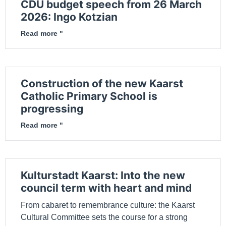
CDU budget speech from 26 March
2026: Ingo Kotzian
Read more "
Construction of the new Kaarst
Catholic Primary School is
progressing
Read more "
Kulturstadt Kaarst: Into the new
council term with heart and mind
From cabaret to remembrance culture: the Kaarst
Cultural Committee sets the course for a strong