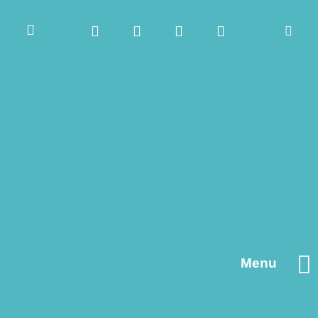
Menu
Contact us