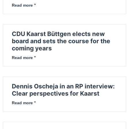
Read more "
CDU Kaarst Büttgen elects new
board and sets the course for the
coming years
Read more "
Dennis Oscheja in an RP interview:
Clear perspectives for Kaarst
Read more "