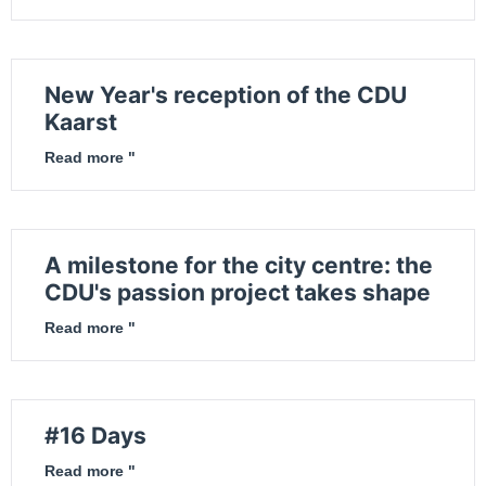
New Year's reception of the CDU
Kaarst
Read more "
A milestone for the city centre: the
CDU's passion project takes shape
Read more "
#16 Days
Read more "