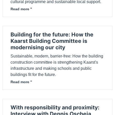
cultural programme and sustainable local support.
Read more "
Building for the future: How the
Kaarst Building Committee is
modernising our city
Sustainable, modern, barrier-free: How the building
construction committee is strengthening Kaarst's
infrastructure and making schools and public
buildings fit for the future.
Read more "
With responsibility and proximity:
Interview with Dennis Oscheja