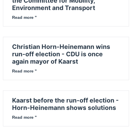
the Committee for Mobility,
Environment and Transport
Read more "
Christian Horn-Heinemann wins
run-off election - CDU is once
again mayor of Kaarst
Read more "
Kaarst before the run-off election -
Horn-Heinemann shows solutions
Read more "