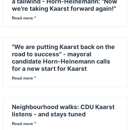
a tailwind - Horn-Heinemann: "Now
we're taking Kaarst forward again!"
Read more "
"We are putting Kaarst back on the
road to success" - mayoral
candidate Horn-Heinemann calls
for a new start for Kaarst
Read more "
Neighbourhood walks: CDU Kaarst
listens - and stays tuned
Read more "