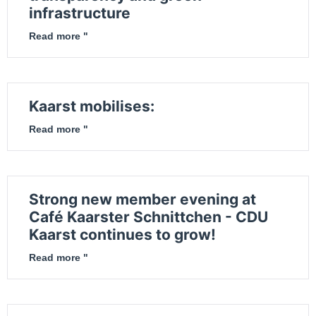
infrastructure
Read more "
Kaarst mobilises:
Read more "
Strong new member evening at
Café Kaarster Schnittchen - CDU
Kaarst continues to grow!
Read more "