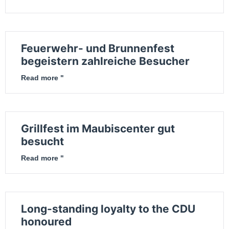
Feuerwehr- und Brunnenfest
begeistern zahlreiche Besucher
Read more "
Grillfest im Maubiscenter gut
besucht
Read more "
Long-standing loyalty to the CDU
honoured