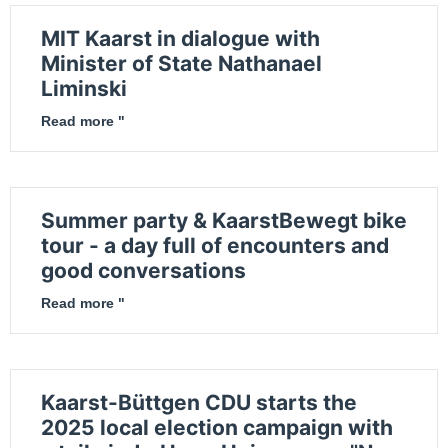
MIT Kaarst in dialogue with
Minister of State Nathanael
Liminski
Read more "
Summer party & KaarstBewegt bike
tour - a day full of encounters and
good conversations
Read more "
Kaarst-Büttgen CDU starts the
2025 local election campaign with