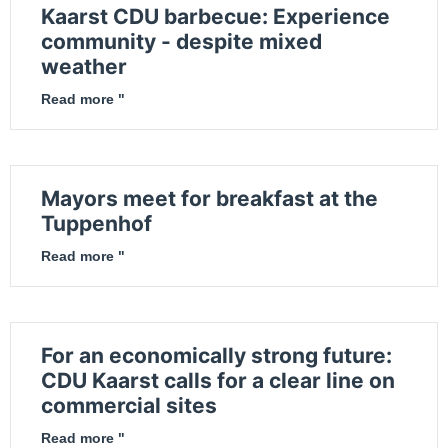
Kaarst CDU barbecue: Experience
community - despite mixed
weather
Read more "
Mayors meet for breakfast at the
Tuppenhof
Read more "
For an economically strong future:
CDU Kaarst calls for a clear line on
commercial sites
Read more "