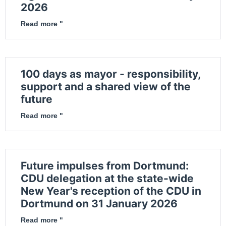
2026
Read more "
100 days as mayor - responsibility,
support and a shared view of the
future
Read more "
Future impulses from Dortmund:
CDU delegation at the state-wide
New Year's reception of the CDU in
Dortmund on 31 January 2026
Read more "