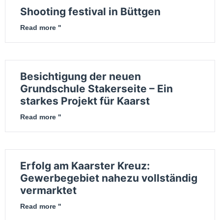
Shooting festival in Büttgen
Read more "
Besichtigung der neuen
Grundschule Stakerseite – Ein
starkes Projekt für Kaarst
Read more "
Erfolg am Kaarster Kreuz:
Gewerbegebiet nahezu vollständig
vermarktet
Read more "