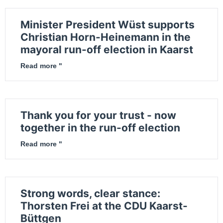
Minister President Wüst supports
Christian Horn-Heinemann in the
mayoral run-off election in Kaarst
Read more "
Thank you for your trust - now
together in the run-off election
Read more "
Strong words, clear stance:
Thorsten Frei at the CDU Kaarst-
Büttgen