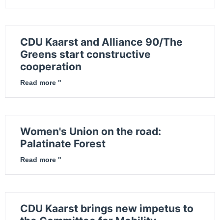
CDU Kaarst and Alliance 90/The
Greens start constructive
cooperation
Read more "
Women's Union on the road:
Palatinate Forest
Read more "
CDU Kaarst brings new impetus to