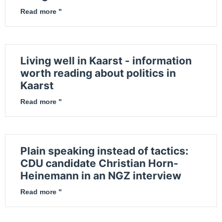
Read more "
Living well in Kaarst - information
worth reading about politics in
Kaarst
Read more "
Plain speaking instead of tactics:
CDU candidate Christian Horn-
Heinemann in an NGZ interview
Read more "